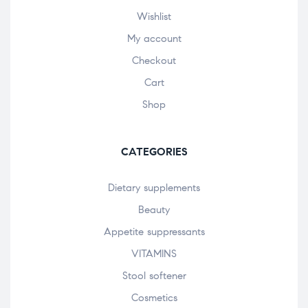
Wishlist
My account
Checkout
Cart
Shop
CATEGORIES
Dietary supplements
Beauty
Appetite suppressants
VITAMINS
Stool softener
Cosmetics