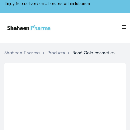
Enjoy free delivery on all orders within lebanon .
Shaheen Pharma
>
Products
>
Rosé Gold cosmetics