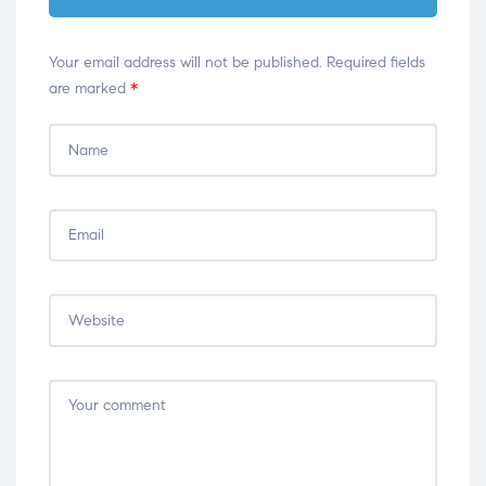
Your email address will not be published.
Required fields
are marked
*