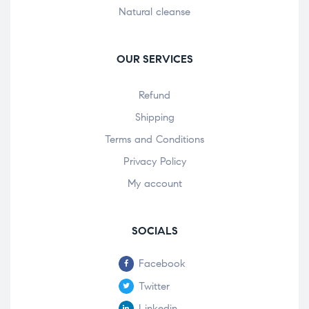
Natural cleanse
OUR SERVICES
Refund
Shipping
Terms and Conditions
Privacy Policy
My account
SOCIALS
Facebook
Twitter
Linkedin