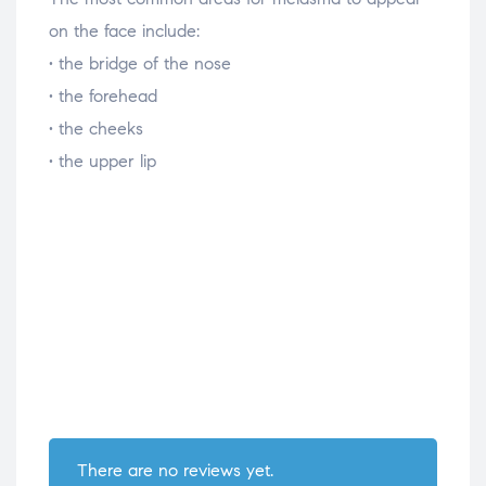
on the face include:
• the bridge of the nose
• the forehead
• the cheeks
• the upper lip
There are no reviews yet.