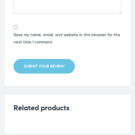
Save my name, email, and website in this browser for the
next time I comment.
SUBMIT YOUR REVIEW
Related products