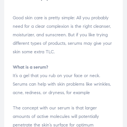
Good skin care is pretty simple: All you probably
need for a clear complexion is the right cleanser,
moisturizer, and sunscreen. But if you like trying
different types of products, serums may give your
skin some extra TLC.
What is a serum?
It’s a gel that you rub on your face or neck.
Serums can help with skin problems like wrinkles,
acne, redness, or dryness, for example
The concept with our serum is that larger
amounts of active molecules will potentially
penetrate the skin’s surface for optimum