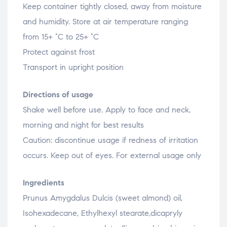
Keep container tightly closed, away from moisture
and humidity. Store at air temperature ranging
from 15+ °C to 25+ °C
Protect against frost
Transport in upright position
Directions of usage
Shake well before use. Apply to face and neck,
morning and night for best results
Caution: discontinue usage if redness of irritation
occurs. Keep out of eyes. For external usage only
Ingredients
Prunus Amygdalus Dulcis (sweet almond) oil,
Isohexadecane, Ethylhexyl stearate,dicapryly