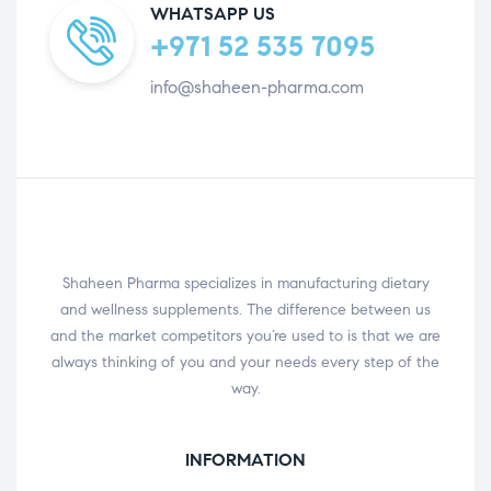
WHATSAPP US
+971 52 535 7095
info@shaheen-pharma.com
Shaheen Pharma specializes in manufacturing dietary
and wellness supplements. The difference between us
and the market competitors you’re used to is that we are
always thinking of you and your needs every step of the
way.
INFORMATION