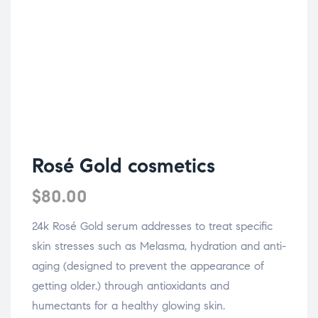
Rosé Gold cosmetics
$
80.00
24k Rosé Gold serum addresses to treat specific
skin stresses such as Melasma, hydration and anti-
aging (designed to prevent the appearance of
getting older.) through antioxidants and
humectants for a healthy glowing skin.