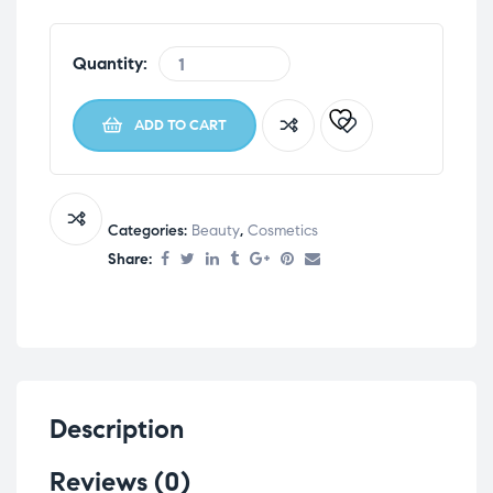
Quantity:
ADD TO CART
Categories:
Beauty
,
Cosmetics
Share:
Description
Reviews (0)