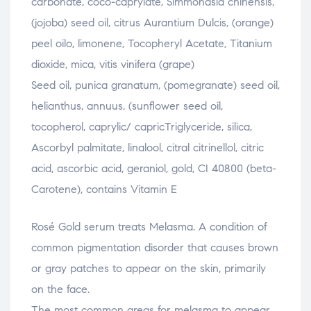
carbonate, coco-caprylate, Simmondsia chinensis,
(jojoba) seed oil, citrus Aurantium Dulcis, (orange)
peel oilo, limonene, Tocopheryl Acetate, Titanium
dioxide, mica, vitis vinifera (grape)
Seed oil, punica granatum, (pomegranate) seed oil,
helianthus, annuus, (sunflower seed oil,
tocopherol, caprylic/ capricTriglyceride, silica,
Ascorbyl palmitate, linalool, citral citrinellol, citric
acid, ascorbic acid, geraniol, gold, CI 40800 (beta-
Carotene), contains Vitamin E
Rosé Gold serum treats Melasma. A condition of
common pigmentation disorder that causes brown
or gray patches to appear on the skin, primarily
on the face.
The most common areas for melasma to appear