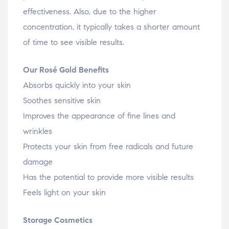
effectiveness. Also, due to the higher
concentration, it typically takes a shorter amount
of time to see visible results.
Our Rosé Gold Benefits
Absorbs quickly into your skin
Soothes sensitive skin
Improves the appearance of fine lines and
wrinkles
Protects your skin from free radicals and future
damage
Has the potential to provide more visible results
Feels light on your skin
Storage Cosmetics