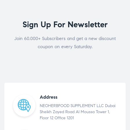
Sign Up For Newsletter
Join 60.000+ Subscribers and get a new discount
coupon on every Saturday.
Address
NEOHERBFOOD SUPPLEMENT LLC Dubai
Sheikh Zayed Road Al Moussa Tower 1,
Floor 12 Office 1201