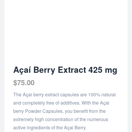
Açaí Berry Extract 425 mg
$
75.00
The Açai berry extract capsules are 100% natural
and completely free of additives. With the Açai
berry Powder Capsules, you benefit from the
extremely high concentration of the numerous
active ingredients of the Açai Berry.