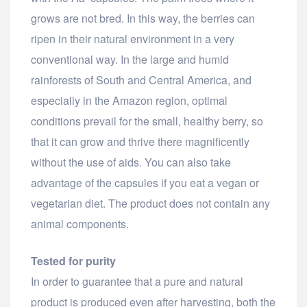
grows are not bred. In this way, the berries can
ripen in their natural environment in a very
conventional way. In the large and humid
rainforests of South and Central America, and
especially in the Amazon region, optimal
conditions prevail for the small, healthy berry, so
that it can grow and thrive there magnificently
without the use of aids. You can also take
advantage of the capsules if you eat a vegan or
vegetarian diet. The product does not contain any
animal components.
Tested for purity
In order to guarantee that a pure and natural
product is produced even after harvesting, both the