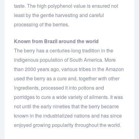
taste. The high polyphenol value is ensured not
least by the gentle harvesting and careful
processing of the berries.
Known from Brazil around the world
The berry has a centuries-long tradition in the
indigenous population of South America. More
than 2000 years ago, various tribes in the Amazon
used the berry as a cure and, together with other
ingredients, processed it into potions and
porridges to cure a wide variety of ailments. It was
not until the early nineties that the berry became
known in the industrialized nations and has since
enjoyed growing popularity throughout the world.