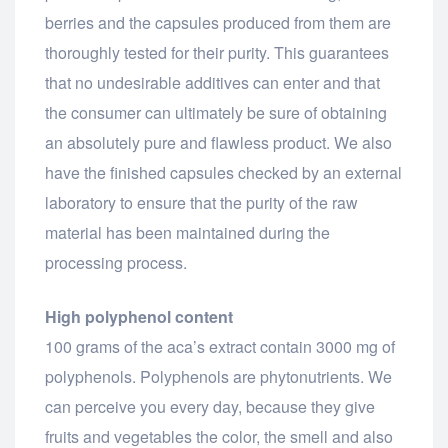
berries and the capsules produced from them are
thoroughly tested for their purity. This guarantees
that no undesirable additives can enter and that
the consumer can ultimately be sure of obtaining
an absolutely pure and flawless product. We also
have the finished capsules checked by an external
laboratory to ensure that the purity of the raw
material has been maintained during the
processing process.
High polyphenol content
100 grams of the aca’s extract contain 3000 mg of
polyphenols. Polyphenols are phytonutrients. We
can perceive you every day, because they give
fruits and vegetables the color, the smell and also