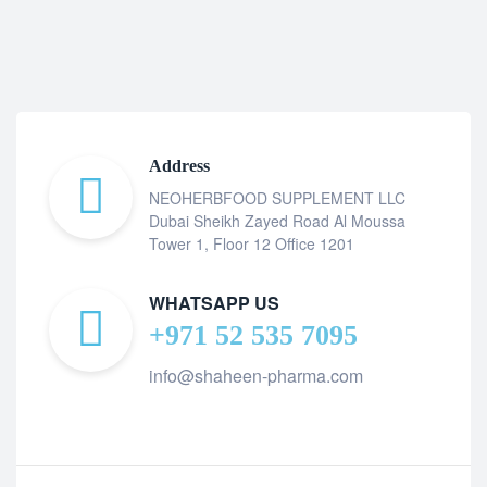
Address
NEOHERBFOOD SUPPLEMENT LLC
Dubai Sheikh Zayed Road Al Moussa
Tower 1, Floor 12 Office 1201
WHATSAPP US
+971 52 535 7095
info@shaheen-pharma.com