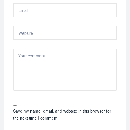
Save my name, email, and website in this browser for
the next time I comment.