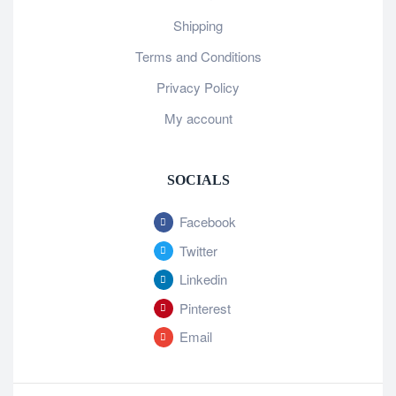
Shipping
Terms and Conditions
Privacy Policy
My account
SOCIALS
Facebook
Twitter
Linkedin
Pinterest
Email