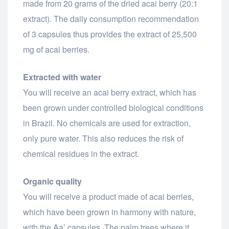
made from 20 grams of the dried acai berry (20:1
extract). The daily consumption recommendation
of 3 capsules thus provides the extract of 25,500
mg of acai berries.
Extracted with water
You will receive an acai berry extract, which has
been grown under controlled biological conditions
in Brazil. No chemicals are used for extraction,
only pure water. This also reduces the risk of
chemical residues in the extract.
Organic quality
You will receive a product made of acai berries,
which have been grown in harmony with nature,
with the Aa’ capsules. The palm trees where it