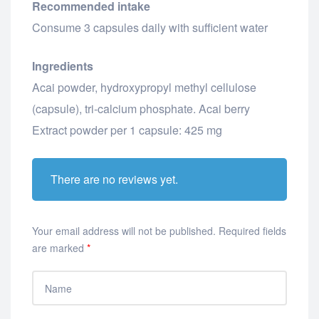
Recommended intake
Consume 3 capsules daily with sufficient water
Ingredients
Acai powder, hydroxypropyl methyl cellulose
(capsule), tri-calcium phosphate. Acai berry
Extract powder per 1 capsule: 425 mg
There are no reviews yet.
Your email address will not be published.
Required fields
are marked
*