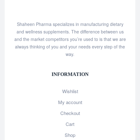
Shaheen Pharma specializes in manufacturing dietary
and wellness supplements. The difference between us
and the market competitors you’re used to is that we are
always thinking of you and your needs every step of the
way.
INFORMATION
Wishlist
My account
Checkout
Cart
Shop