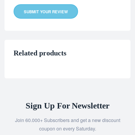
SUBMIT YOUR REVIEW
Related products
Sign Up For Newsletter
Join 60.000+ Subscribers and get a new discount
coupon on every Saturday.