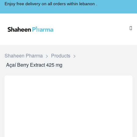
Enjoy free delivery on all orders within lebanon .
Shaheen Pharma
>
Products
>
Açaí Berry Extract 425 mg