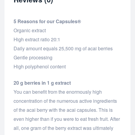
5 Reasons for our Capsules®
Organic extract
High extract ratio 20:1
Daily amount equals 25,500 mg of acai berries
Gentle processing
High polyphenol content
20 g berries in 1 g extract
You can benefit from the enormously high
concentration of the numerous active ingredients
of the acai berry with the acai capsules. This is
even higher than if you were to eat fresh fruit. After
all, one gram of the berry extract was ultimately