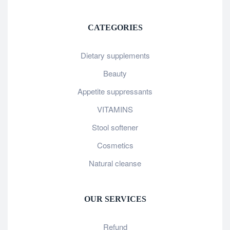
CATEGORIES
Dietary supplements
Beauty
Appetite suppressants
VITAMINS
Stool softener
Cosmetics
Natural cleanse
OUR SERVICES
Refund