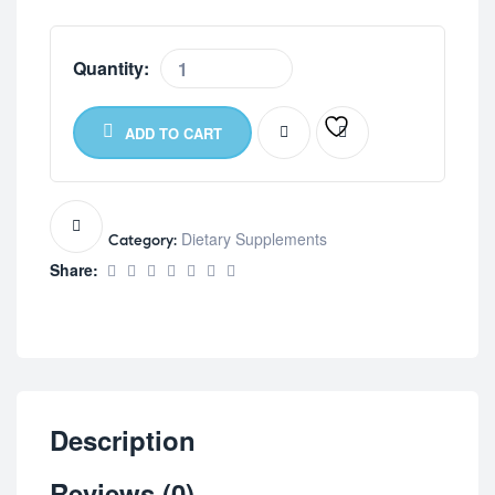
Quantity:
ADD TO CART
Dietary Supplements
Category:
Share:
Description
Reviews (0)