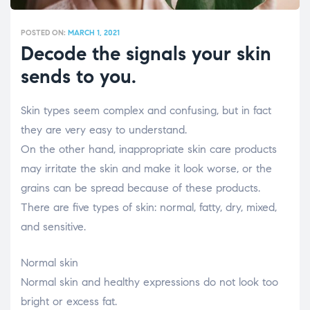
POSTED ON:
MARCH 1, 2021
Decode the signals your skin
sends to you.
Skin types seem complex and confusing, but in fact
they are very easy to understand.
On the other hand, inappropriate skin care products
may irritate the skin and make it look worse, or the
grains can be spread because of these products.
There are five types of skin: normal, fatty, dry, mixed,
and sensitive.
Normal skin
Normal skin and healthy expressions do not look too
bright or excess fat.