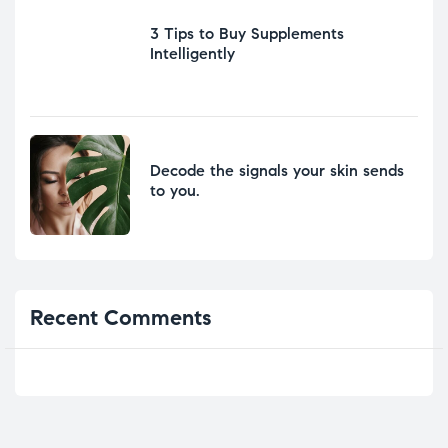
3 Tips to Buy Supplements
Intelligently
Decode the signals your skin sends
to you.
Recent Comments