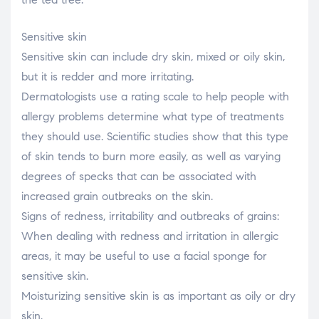
Sensitive skin
Sensitive skin can include dry skin, mixed or oily skin,
but it is redder and more irritating.
Dermatologists use a rating scale to help people with
allergy problems determine what type of treatments
they should use. Scientific studies show that this type
of skin tends to burn more easily, as well as varying
degrees of specks that can be associated with
increased grain outbreaks on the skin.
Signs of redness, irritability and outbreaks of grains:
When dealing with redness and irritation in allergic
areas, it may be useful to use a facial sponge for
sensitive skin.
Moisturizing sensitive skin is as important as oily or dry
skin.