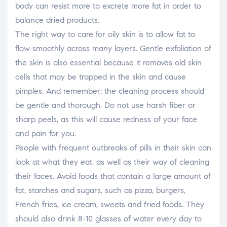
body can resist more to excrete more fat in order to
balance dried products.
The right way to care for oily skin is to allow fat to
flow smoothly across many layers. Gentle exfoliation of
the skin is also essential because it removes old skin
cells that may be trapped in the skin and cause
pimples. And remember: the cleaning process should
be gentle and thorough. Do not use harsh fiber or
sharp peels, as this will cause redness of your face
and pain for you.
People with frequent outbreaks of pills in their skin can
look at what they eat, as well as their way of cleaning
their faces. Avoid foods that contain a large amount of
fat, starches and sugars, such as pizza, burgers,
French fries, ice cream, sweets and fried foods. They
should also drink 8-10 glasses of water every day to