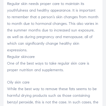
Regular skin needs proper care to maintain its
youthfulness and healthy appearance. It is important
to remember that a person’s skin changes from month
to month due to hormonal changes. This also varies in
the summer months due to increased sun exposure,
as well as during pregnancy and menopause, all of
which can significantly change healthy skin
expressions.
Regular skincare
One of the best ways to take regular skin care is
proper nutrition and supplements.
Oily skin care
While the best way to remove these fats seems to be
harmful drying products such as those containing
benzyl peroxide, this is not the case. In such cases, the