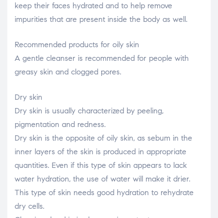
keep their faces hydrated and to help remove
impurities that are present inside the body as well.
Recommended products for oily skin
A gentle cleanser is recommended for people with
greasy skin and clogged pores.
Dry skin
Dry skin is usually characterized by peeling,
pigmentation and redness.
Dry skin is the opposite of oily skin, as sebum in the
inner layers of the skin is produced in appropriate
quantities. Even if this type of skin appears to lack
water hydration, the use of water will make it drier.
This type of skin needs good hydration to rehydrate
dry cells.