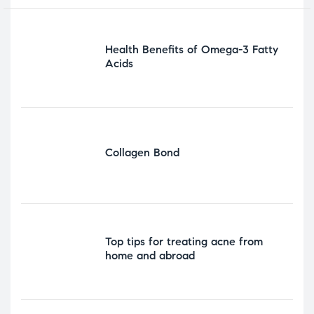
Health Benefits of Omega-3 Fatty
Acids
Collagen Bond
Top tips for treating acne from
home and abroad