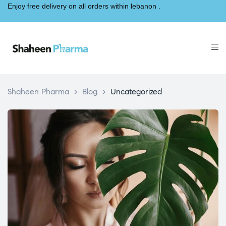
Enjoy free delivery on all orders within lebanon .
Shaheen Pharma
>
Blog
>
Uncategorized