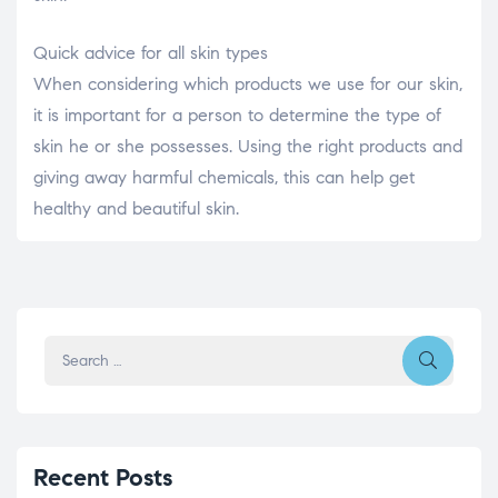
Quick advice for all skin types
When considering which products we use for our skin,
it is important for a person to determine the type of
skin he or she possesses. Using the right products and
giving away harmful chemicals, this can help get
healthy and beautiful skin.
Recent Posts