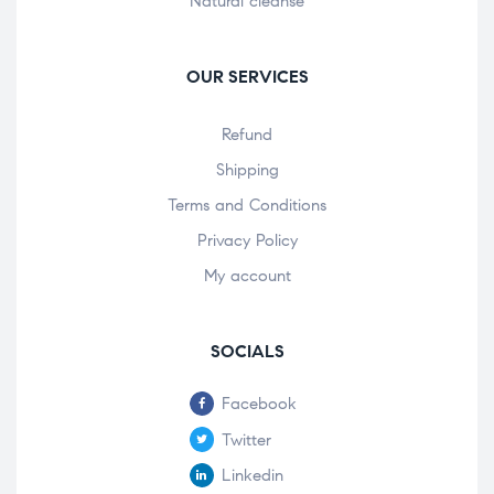
Natural cleanse
OUR SERVICES
Refund
Shipping
Terms and Conditions
Privacy Policy
My account
SOCIALS
Facebook
Twitter
Linkedin