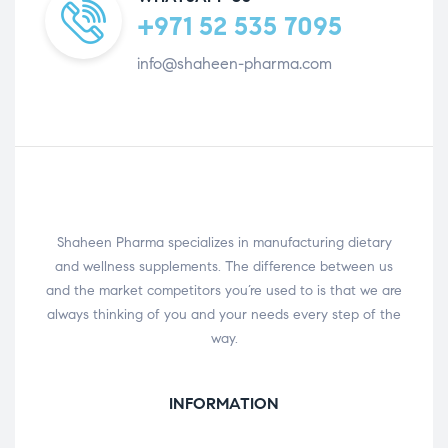
+971 52 535 7095
info@shaheen-pharma.com
Shaheen Pharma specializes in manufacturing dietary
and wellness supplements. The difference between us
and the market competitors you’re used to is that we are
always thinking of you and your needs every step of the
way.
INFORMATION