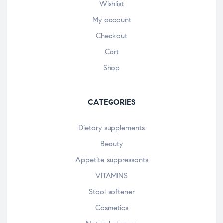
Wishlist
My account
Checkout
Cart
Shop
CATEGORIES
Dietary supplements
Beauty
Appetite suppressants
VITAMINS
Stool softener
Cosmetics