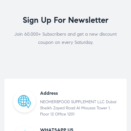
Sign Up For Newsletter
Join 60.000+ Subscribers and get a new discount
coupon on every Saturday.
Address
NEOHERBFOOD SUPPLEMENT LLC Dubai
Sheikh Zayed Road Al Moussa Tower 1,
Floor 12 Office 1201
WHATSAPP US