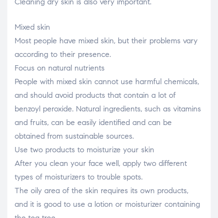
Cleaning dry skin is also very important.
Mixed skin
Most people have mixed skin, but their problems vary
according to their presence.
Focus on natural nutrients
People with mixed skin cannot use harmful chemicals,
and should avoid products that contain a lot of
benzoyl peroxide. Natural ingredients, such as vitamins
and fruits, can be easily identified and can be
obtained from sustainable sources.
Use two products to moisturize your skin
After you clean your face well, apply two different
types of moisturizers to trouble spots.
The oily area of the skin requires its own products,
and it is good to use a lotion or moisturizer containing
the tea tree.