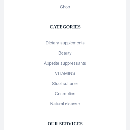
Shop
CATEGORIES
Dietary supplements
Beauty
Appetite suppressants
VITAMINS
Stool softener
Cosmetics
Natural cleanse
OUR SERVICES