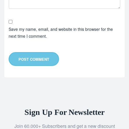
Save my name, email, and website in this browser for the
next time I comment.
POST COMMENT
Sign Up For Newsletter
Join 60.000+ Subscribers and get a new discount