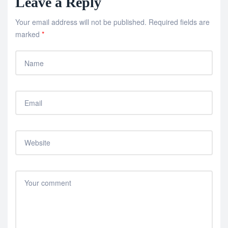
Leave a Reply
Your email address will not be published.
Required fields are
marked
*