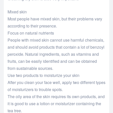
Mixed skin
Most people have mixed skin, but their problems vary
according to their presence.
Focus on natural nutrients
People with mixed skin cannot use harmful chemicals,
and should avoid products that contain a lot of benzoyl
peroxide. Natural ingredients, such as vitamins and
fruits, can be easily identified and can be obtained
from sustainable sources.
Use two products to moisturize your skin
After you clean your face well, apply two different types
of moisturizers to trouble spots.
The oily area of the skin requires its own products, and
it is good to use a lotion or moisturizer containing the
tea tree.