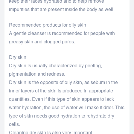
keep their faces hydrated and to help remove
impurities that are present inside the body as well.
Recommended products for oily skin
A gentle cleanser is recommended for people with
greasy skin and clogged pores.
Dry skin
Dry skin is usually characterized by peeling,
pigmentation and redness.
Dry skin is the opposite of oily skin, as sebum in the
inner layers of the skin is produced in appropriate
quantities. Even if this type of skin appears to lack
water hydration, the use of water will make it drier. This
type of skin needs good hydration to rehydrate dry
cells.
Cleaning dry skin is also very important.