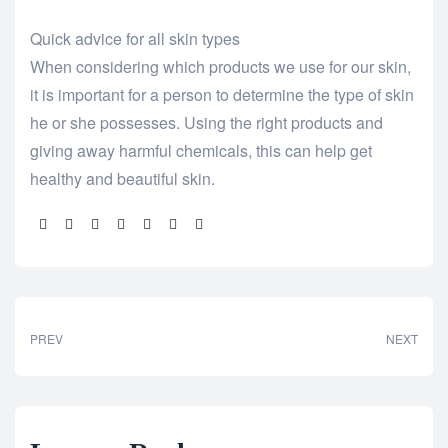
Quick advice for all skin types
When considering which products we use for our skin,
it is important for a person to determine the type of skin
he or she possesses. Using the right products and
giving away harmful chemicals, this can help get
healthy and beautiful skin.
Share:
PREV
NEXT