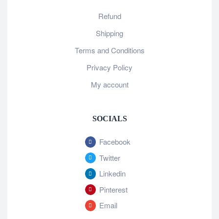
Refund
Shipping
Terms and Conditions
Privacy Policy
My account
SOCIALS
Facebook
Twitter
Linkedin
Pinterest
Email