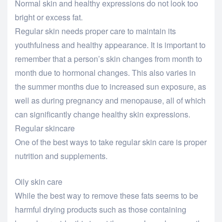
Normal skin and healthy expressions do not look too
bright or excess fat.
Regular skin needs proper care to maintain its
youthfulness and healthy appearance. It is important to
remember that a person’s skin changes from month to
month due to hormonal changes. This also varies in
the summer months due to increased sun exposure, as
well as during pregnancy and menopause, all of which
can significantly change healthy skin expressions.
Regular skincare
One of the best ways to take regular skin care is proper
nutrition and supplements.
Oily skin care
While the best way to remove these fats seems to be
harmful drying products such as those containing