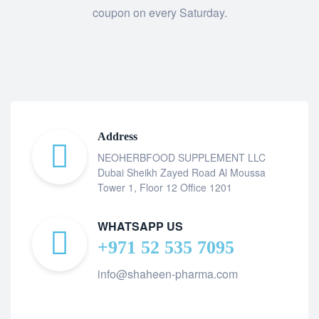
coupon on every Saturday.
Address
NEOHERBFOOD SUPPLEMENT LLC
Dubai Sheikh Zayed Road Al Moussa
Tower 1, Floor 12 Office 1201
WHATSAPP US
+971 52 535 7095
info@shaheen-pharma.com