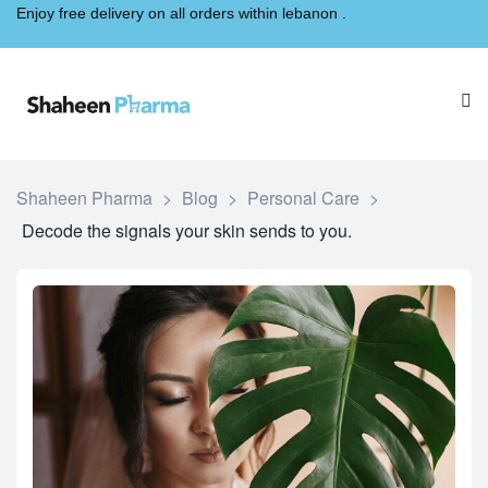
Enjoy free delivery on all orders within lebanon .
Shaheen Pharma
>
Blog
>
Personal Care
>
Decode the signals your skin sends to you.