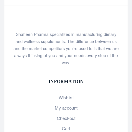
Shaheen Pharma specializes in manufacturing dietary
and wellness supplements. The difference between us
and the market competitors you’re used to is that we are
always thinking of you and your needs every step of the
way.
INFORMATION
Wishlist
My account
Checkout
Cart