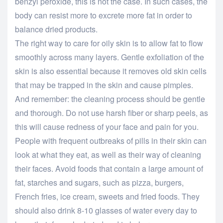
benzyl peroxide, this is not the case. In such cases, the
body can resist more to excrete more fat in order to
balance dried products.
The right way to care for oily skin is to allow fat to flow
smoothly across many layers. Gentle exfoliation of the
skin is also essential because it removes old skin cells
that may be trapped in the skin and cause pimples.
And remember: the cleaning process should be gentle
and thorough. Do not use harsh fiber or sharp peels, as
this will cause redness of your face and pain for you.
People with frequent outbreaks of pills in their skin can
look at what they eat, as well as their way of cleaning
their faces. Avoid foods that contain a large amount of
fat, starches and sugars, such as pizza, burgers,
French fries, ice cream, sweets and fried foods. They
should also drink 8-10 glasses of water every day to