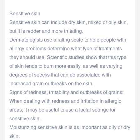
Sensitive skin
Sensitive skin can include dry skin, mixed or oily skin,
but it is redder and more irritating.
Dermatologists use a rating scale to help people with
allergy problems determine what type of treatments
they should use. Scientific studies show that this type
of skin tends to burn more easily, as well as varying
degrees of specks that can be associated with
increased grain outbreaks on the skin.
Signs of redness, irritability and outbreaks of grains:
When dealing with redness and irritation in allergic
areas, it may be useful to use a facial sponge for
sensitive skin.
Moisturizing sensitive skin is as important as oily or dry
skin.