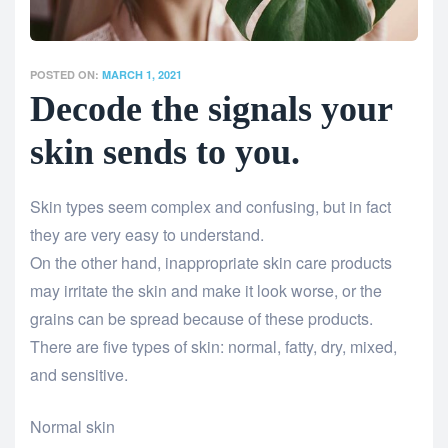
POSTED ON:
MARCH 1, 2021
Decode the signals your
skin sends to you.
Skin types seem complex and confusing, but in fact
they are very easy to understand.
On the other hand, inappropriate skin care products
may irritate the skin and make it look worse, or the
grains can be spread because of these products.
There are five types of skin: normal, fatty, dry, mixed,
and sensitive.
Normal skin