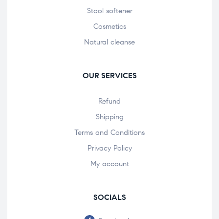
Stool softener
Cosmetics
Natural cleanse
OUR SERVICES
Refund
Shipping
Terms and Conditions
Privacy Policy
My account
SOCIALS