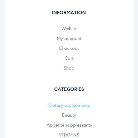
INFORMATION
Wishlist
My account
Checkout
Cart
Shop
CATEGORIES
Dietary supplements
Beauty
Appetite suppressants
VITAMINS