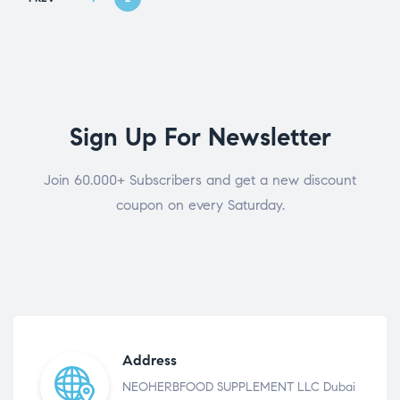
Sign Up For Newsletter
Join 60.000+ Subscribers and get a new discount
coupon on every Saturday.
Address
NEOHERBFOOD SUPPLEMENT LLC Dubai