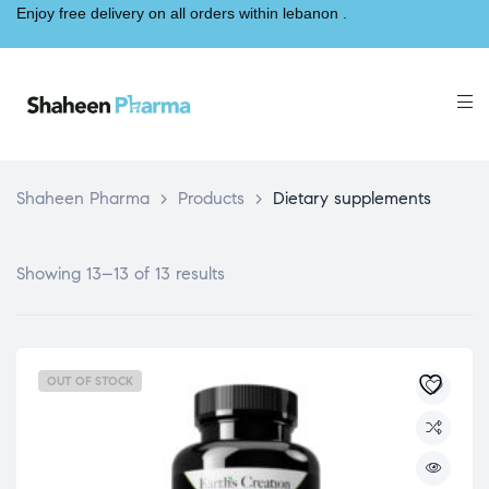
Enjoy free delivery on all orders within lebanon .
Shaheen Pharma
>
Products
>
Dietary supplements
Showing 13–13 of 13 results
OUT OF STOCK