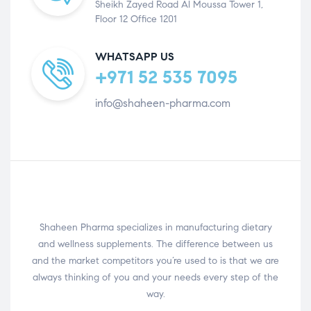
Sheikh Zayed Road Al Moussa Tower 1,
Floor 12 Office 1201
WHATSAPP US
+971 52 535 7095
info@shaheen-pharma.com
Shaheen Pharma specializes in manufacturing dietary
and wellness supplements. The difference between us
and the market competitors you’re used to is that we are
always thinking of you and your needs every step of the
way.