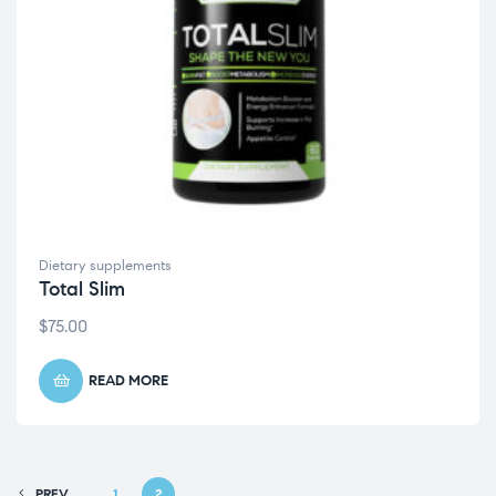
Dietary supplements
Total Slim
$
75.00
READ MORE
PREV
1
2