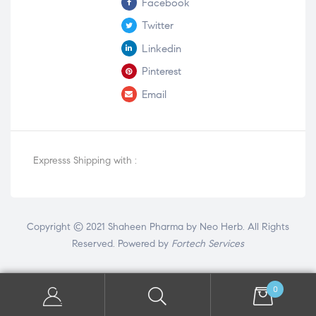
Facebook
Twitter
Linkedin
Pinterest
Email
Expresss Shipping with :
Copyright © 2021 Shaheen Pharma by Neo Herb. All Rights
Reserved. Powered by
Fortech Services
0