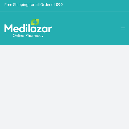
Free Shipping for all Order of
$99