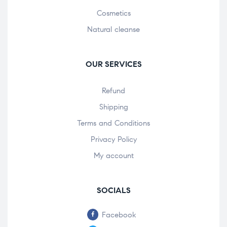
Cosmetics
Natural cleanse
OUR SERVICES
Refund
Shipping
Terms and Conditions
Privacy Policy
My account
SOCIALS
Facebook