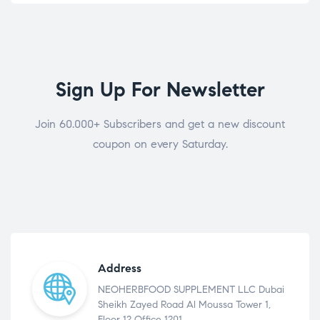
Sign Up For Newsletter
Join 60.000+ Subscribers and get a new discount
coupon on every Saturday.
Address
NEOHERBFOOD SUPPLEMENT LLC Dubai
Sheikh Zayed Road Al Moussa Tower 1,
Floor 12 Office 1201