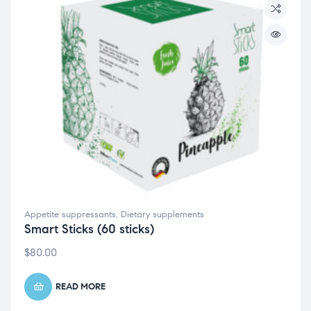
Appetite suppressants
,
Dietary supplements
Smart Sticks (60 sticks)
$
80.00
READ MORE