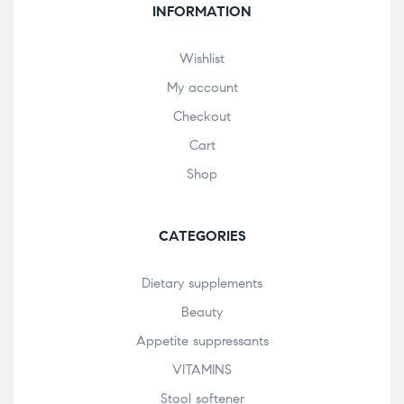
INFORMATION
Wishlist
My account
Checkout
Cart
Shop
CATEGORIES
Dietary supplements
Beauty
Appetite suppressants
VITAMINS
Stool softener