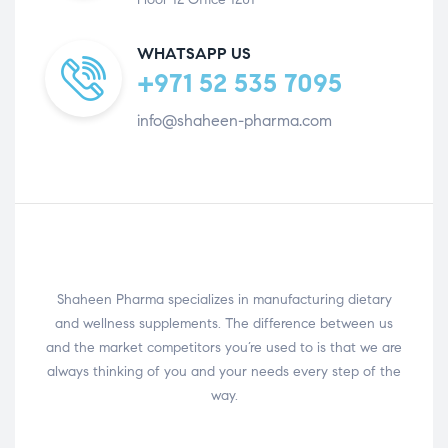
WHATSAPP US
+971 52 535 7095
info@shaheen-pharma.com
Shaheen Pharma specializes in manufacturing dietary
and wellness supplements. The difference between us
and the market competitors you’re used to is that we are
always thinking of you and your needs every step of the
way.