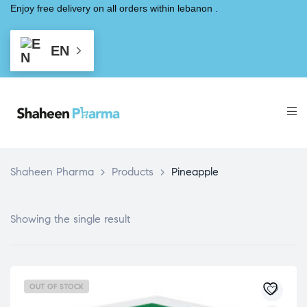
Enjoy free delivery on all orders within lebanon .
EN
Shaheen Pharma
>
Products
>
Pineapple
Showing the single result
OUT OF STOCK